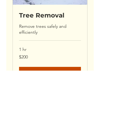
Tree Removal
Remove trees safely and
efficiently
1 hr
200
$200
US
dollars
Book Now
CONTACT US
Call or Email Us for a Free Quote