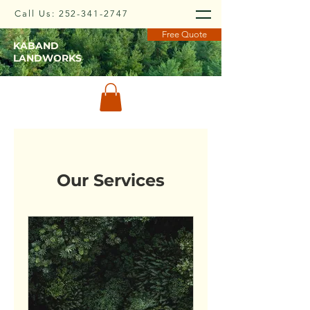
Call Us:
252-341-2747
Free Quote
KABAND
LANDWORKS
Our Services