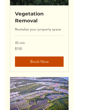
Vegetation
Removal
Revitalize your property space
45 min
150
$150
US
dollars
Book Now