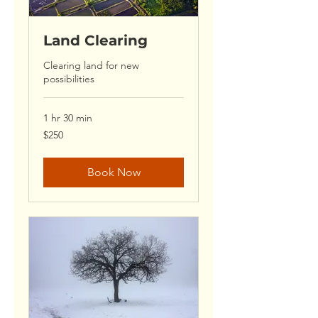
Land Clearing
Clearing land for new
possibilities
1 hr 30 min
250
$250
US
dollars
Book Now