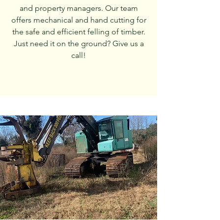
and property managers. Our team
offers mechanical and hand cutting for
the safe and efficient felling of timber.
Just need it on the ground? Give us a
call!