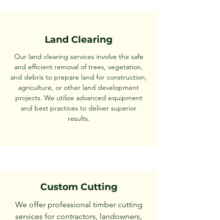
Land Clearing
Our land clearing services involve the safe
and efficient removal of trees, vegetation,
and debris to prepare land for construction,
agriculture, or other land development
projects. We utilize advanced equipment
and best practices to deliver superior
results.
Custom Cutting
We offer professional timber cutting
services for contractors, landowners,