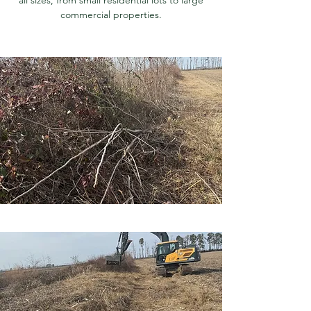
commercial properties.