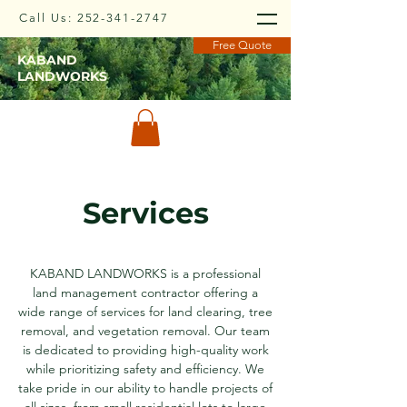
Call Us:
252-341-2747
Free Quote
KABAND
LANDWORKS
Services
KABAND LANDWORKS is a professional
land management contractor offering a
wide range of services for land clearing, tree
removal, and vegetation removal. Our team
is dedicated to providing high-quality work
while prioritizing safety and efficiency. We
take pride in our ability to handle projects of
all sizes, from small residential lots to large