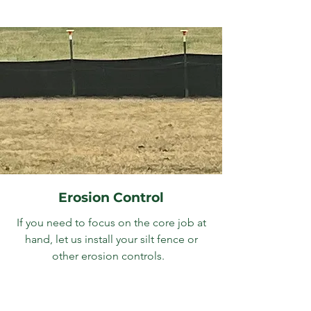
Erosion Control
If you need to focus on the core job at
hand, let us install your silt fence or
other erosion controls.