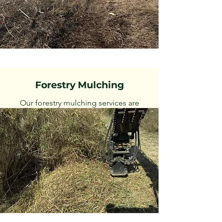
Forestry Mulching
Our forestry mulching services are
designed to clear and maintain land by
grinding vegetation. Specialize in
excavator mulching to handle difficult
areas traditional machines can't access.